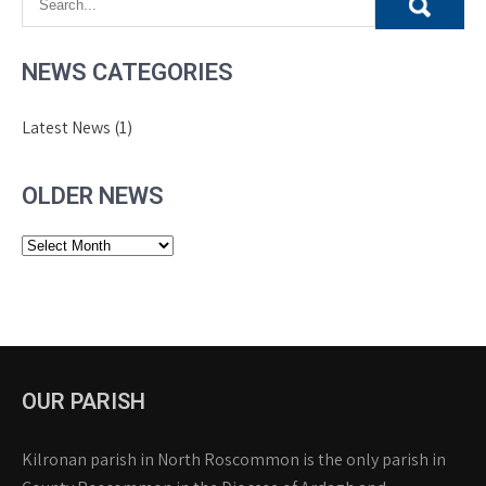
NEWS CATEGORIES
Latest News
(1)
OLDER NEWS
Older
News
OUR PARISH
Kilronan parish in North Roscommon is the only parish in