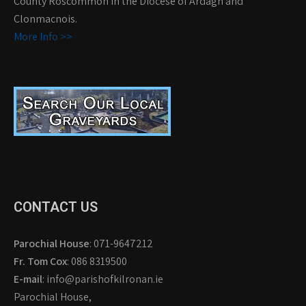
County Roscommon in the Diocese of Ardagh and
Clonmacnois.
More Info >>
CONTACT US
Parochial House
: 071-9647212
Fr. Tom Cox
: 086 8319500
E-mail
: info@parishofkilronan.ie
Parochial House,