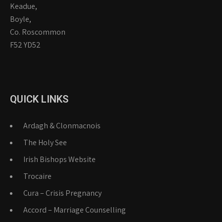
Keadue,
Boyle,
Co. Roscommon
F52 YD52
QUICK LINKS
Ardagh & Clonmacnois
The Holy See
Irish Bishops Website
Trocaire
Cura – Crisis Pregnancy
Accord – Marriage Counselling