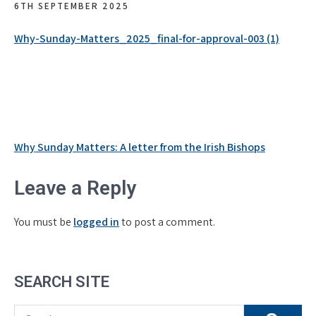
6TH SEPTEMBER 2025
Why-Sunday-Matters_2025_final-for-approval-003 (1)
Post
Why Sunday Matters: A letter from the Irish Bishops
navigation
Leave a Reply
You must be
logged in
to post a comment.
SEARCH SITE