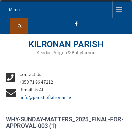
Skip
Menu
to
content
KILRONAN PARISH
Keadue, Arigna & Ballyfarnon
Contact Us
+353 71 96 47212
Email Us At
info@parishofkilronan.ie
WHY-SUNDAY-MATTERS_2025_FINAL-FOR-
APPROVAL-003 (1)