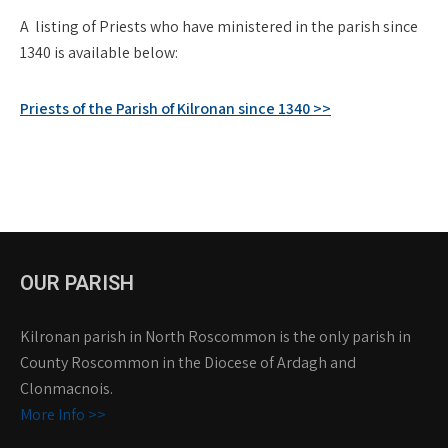
A listing of Priests who have ministered in the parish since
1340 is available below:
Priests of the Parish of Kilronan since 1340 >>
OUR PARISH
Kilronan parish in North Roscommon is the only parish in
County Roscommon in the Diocese of Ardagh and
Clonmacnois.
More Info >>