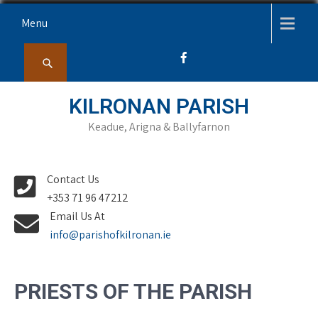
Skip
Menu
to
content
KILRONAN PARISH
Keadue, Arigna & Ballyfarnon
Contact Us
+353 71 96 47212
Email Us At
info@parishofkilronan.ie
PRIESTS OF THE PARISH