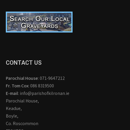
CONTACT US
Parochial House
: 071-9647212
Fr. Tom Cox
: 086 8319500
E-mail
: info@parishofkilronan.ie
Parochial House,
Keadue,
Boyle,
Co. Roscommon