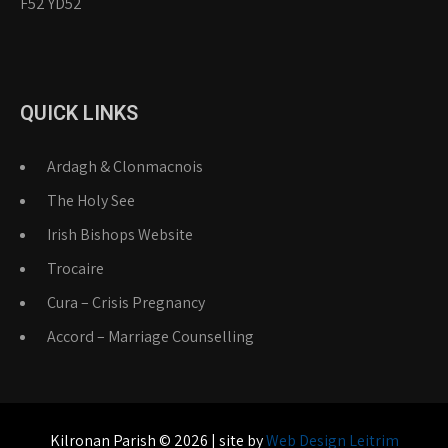
F52 YD52
QUICK LINKS
Ardagh & Clonmacnois
The Holy See
Irish Bishops Website
Trocaire
Cura – Crisis Pregnancy
Accord – Marriage Counselling
Kilronan Parish © 2026 | site by
Web Design Leitrim