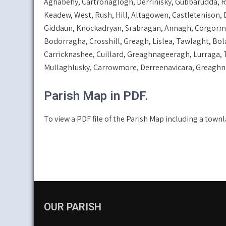
Aghabehy, Cartronaglogh, Derrinisky, Gubbarudda, Rov
Keadew, West, Rush, Hill, Altagowen, Castletenison, 
Giddaun, Knockadryan, Srabragan, Annagh, Corgorma
Bodorragha, Crosshill, Greagh, Lislea, Tawlaght, Bo
Carricknashee, Cuillard, Greaghnageeragh, Lurraga,
Mullaghlusky, Carrowmore, Derreenavicara, Greaghnal
Parish Map in PDF.
To view a PDF file of the Parish Map including a townl
OUR PARISH