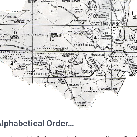
Alphabetical Order…