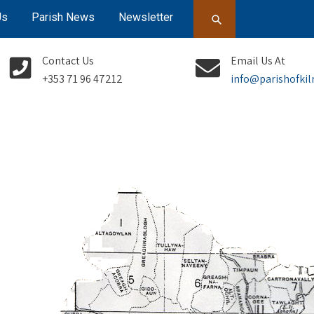
Us
Parish News
Newsletter
Contact Us
Email Us At
+353 71 96 47212
info@parishofkil