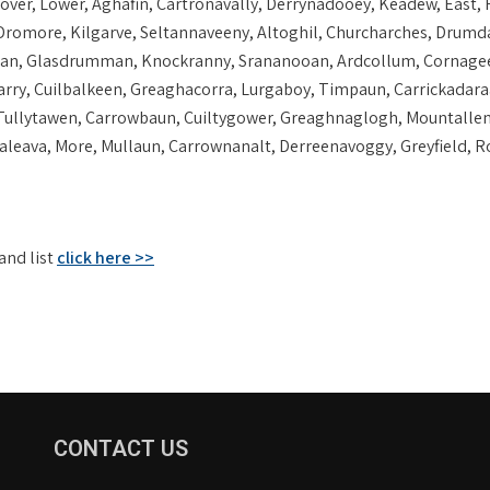
er, Lower, Aghafin, Cartronavally, Derrynadooey, Keadew, East, R
Dromore, Kilgarve, Seltannaveeny, Altoghil, Churcharches, Drumda
n, Glasdrumman, Knockranny, Srananooan, Ardcollum, Cornagee, Gl
larry, Cuilbalkeen, Greaghacorra, Lurgaboy, Timpaun, Carrickadara
 Tullytawen, Carrowbaun, Cuiltygower, Greaghnaglogh, Mountalle
eava, More, Mullaun, Carrownanalt, Derreenavoggy, Greyfield, Ro
and list
click here >>
CONTACT US