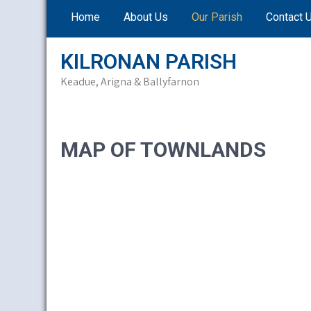
Skip
Home
About Us
Our Parish
Contact 
to
content
KILRONAN PARISH
Keadue, Arigna & Ballyfarnon
MAP OF TOWNLANDS