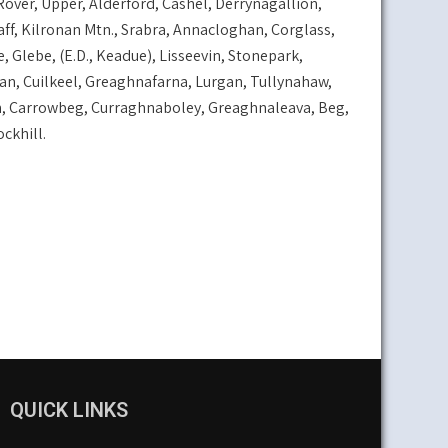
over, Upper, Alderford, Cashel, Derrynagallion,
ff, Kilronan Mtn., Srabra, Annacloghan, Corglass,
ebe, (E.D., Keadue), Lisseevin, Stonepark,
an, Cuilkeel, Greaghnafarna, Lurgan, Tullynahaw,
n, Carrowbeg, Curraghnaboley, Greaghnaleava, Beg,
ckhill.
QUICK LINKS