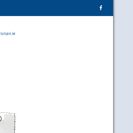
ronan.ie