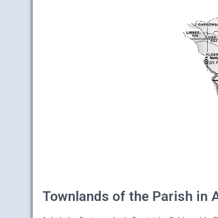
Townlands of the Parish in 