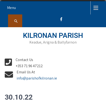
Skip
Menu
to
content
KILRONAN PARISH
Keadue, Arigna & Ballyfarnon
Contact Us
+353 71 96 47212
Email Us At
info@parishofkilronan.ie
30.10.22