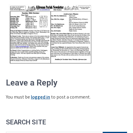
Leave a Reply
You must be
logged in
to post a comment.
SEARCH SITE