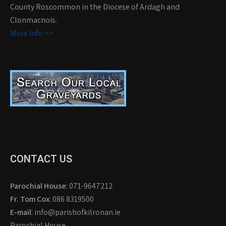
County Roscommon in the Diocese of Ardagh and
Clonmacnois.
More Info >>
CONTACT US
Parochial House
: 071-9647212
Fr. Tom Cox
: 086 8319500
E-mail
: info@parishofkilronan.ie
Parochial House,