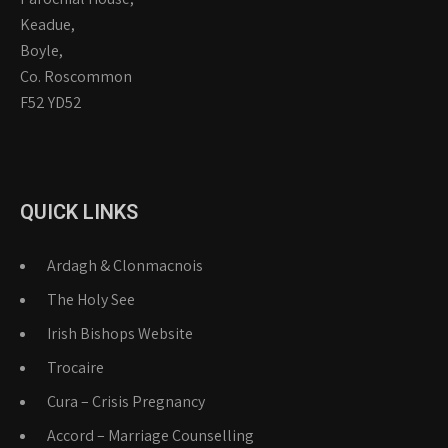
Keadue,
Boyle,
Co. Roscommon
F52 YD52
QUICK LINKS
Ardagh & Clonmacnois
The Holy See
Irish Bishops Website
Trocaire
Cura – Crisis Pregnancy
Accord – Marriage Counselling