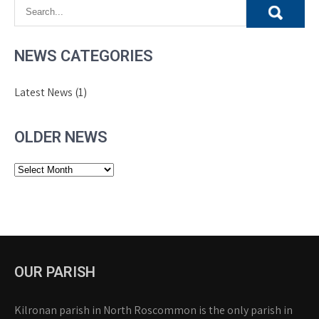
NEWS CATEGORIES
Latest News
(1)
OLDER NEWS
Older
News
OUR PARISH
Kilronan parish in North Roscommon is the only parish in