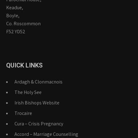
Keadue,
Boyle,
Co. Roscommon
F52 YD52
QUICK LINKS
Ardagh & Clonmacnois
The Holy See
Irish Bishops Website
Trocaire
Cura – Crisis Pregnancy
Accord – Marriage Counselling