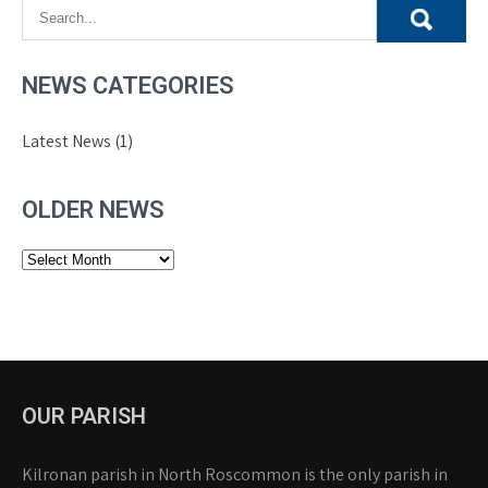
NEWS CATEGORIES
Latest News
(1)
OLDER NEWS
Older
News
OUR PARISH
Kilronan parish in North Roscommon is the only parish in