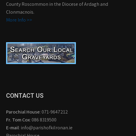
County Roscommon in the Diocese of Ardagh and
Clonmacnois.
More Info >>
CONTACT US
Parochial House
: 071-9647212
Fr. Tom Cox
: 086 8319500
E-mail
: info@parishofkilronan.ie
Parochial House,