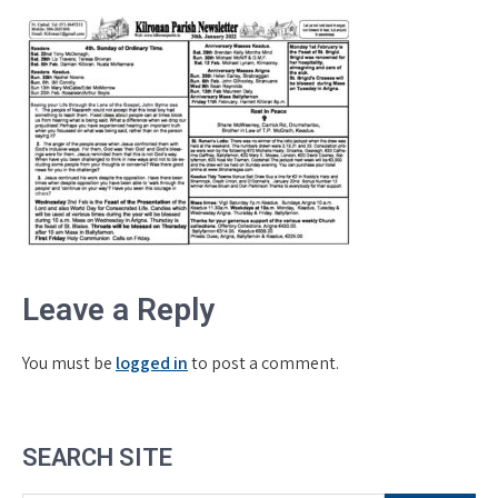
Leave a Reply
You must be
logged in
to post a comment.
SEARCH SITE