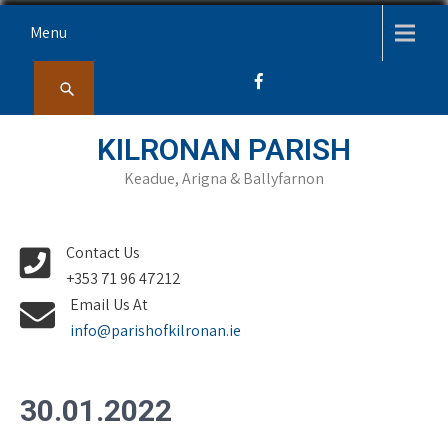
Skip
Menu
to
content
KILRONAN PARISH
Keadue, Arigna & Ballyfarnon
Contact Us
+353 71 96 47212
Email Us At
info@parishofkilronan.ie
30.01.2022