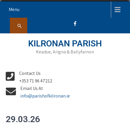
Skip
Menu
to
content
KILRONAN PARISH
Keadue, Arigna & Ballyfarnon
Contact Us
+353 71 96 47212
Email Us At
info@parishofkilronan.ie
29.03.26