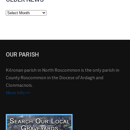
Older
News
OUR PARISH
Kilronan parish in North Roscommon is the only parish in
County Roscommon in the Diocese of Ardagh and
Clonmacnois.
More Info >>