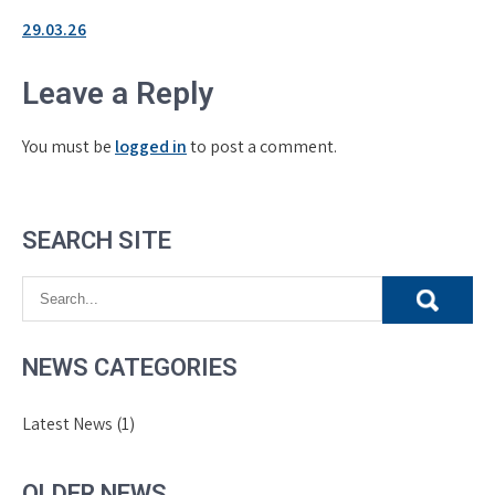
29.03.26
Leave a Reply
You must be
logged in
to post a comment.
SEARCH SITE
NEWS CATEGORIES
Latest News
(1)
OLDER NEWS