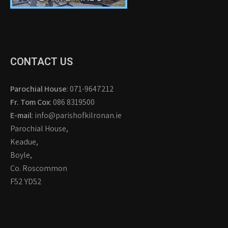
CONTACT US
Parochial House
: 071-9647212
Fr. Tom Cox
: 086 8319500
E-mail
: info@parishofkilronan.ie
Parochial House,
Keadue,
Boyle,
Co. Roscommon
F52 YD52