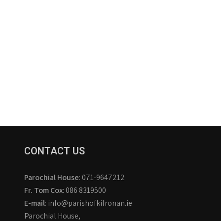
CONTACT US
Parochial House
: 071-9647212
Fr. Tom Cox
: 086 8319500
E-mail
: info@parishofkilronan.ie
Parochial House,