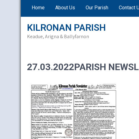
Skip
Home
About Us
Our Parish
Contact 
to
content
KILRONAN PARISH
Keadue, Arigna & Ballyfarnon
27.03.2022PARISH NEWSL