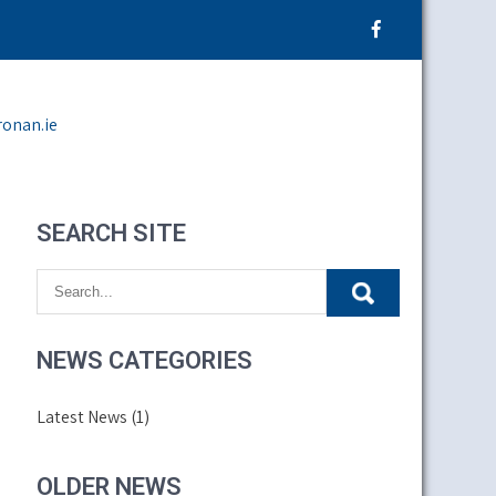
ronan.ie
SEARCH SITE
NEWS CATEGORIES
Latest News
(1)
OLDER NEWS