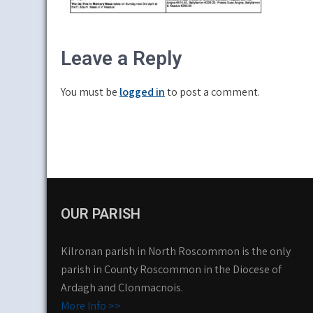
Leave a Reply
You must be
logged in
to post a comment.
OUR PARISH
Kilronan parish in North Roscommon is the only
parish in County Roscommon in the Diocese of
Ardagh and Clonmacnois.
More Info >>