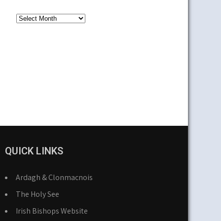
Older
News
QUICK LINKS
Ardagh & Clonmacnois
The Holy See
Irish Bishops Website