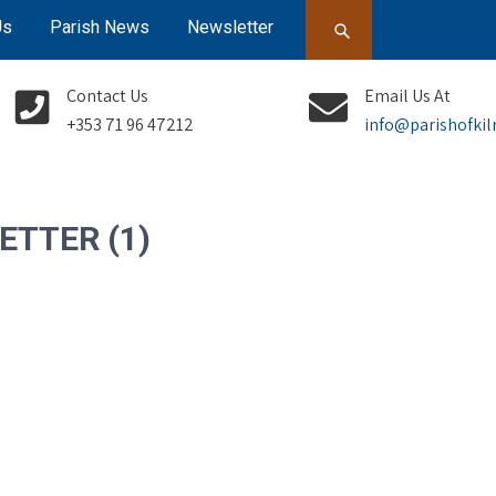
Us
Parish News
Newsletter
Contact Us
Email Us At
+353 71 96 47212
info@parishofkil
ETTER (1)