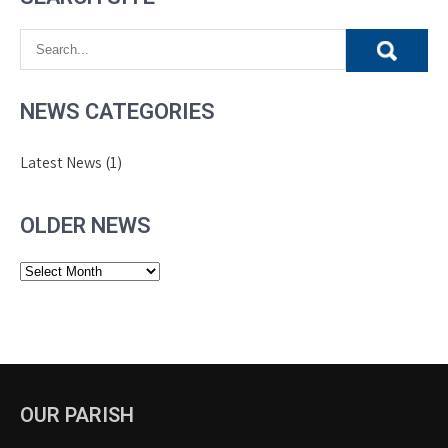
NEWS CATEGORIES
Latest News
(1)
OLDER NEWS
Older
News
OUR PARISH