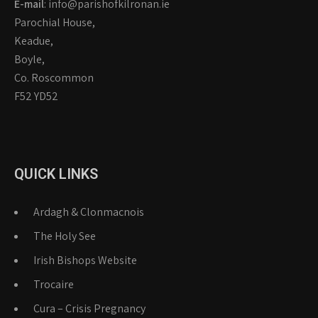
E-mail
: info@parishofkilronan.ie
Parochial House,
Keadue,
Boyle,
Co. Roscommon
F52 YD52
QUICK LINKS
Ardagh & Clonmacnois
The Holy See
Irish Bishops Website
Trocaire
Cura – Crisis Pregnancy