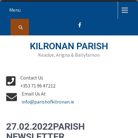
Skip
Menu
to
content
KILRONAN PARISH
Keadue, Arigna & Ballyfarnon
Contact Us
+353 71 96 47212
Email Us At
info@parishofkilronan.ie
27.02.2022PARISH
NEWSLETTER