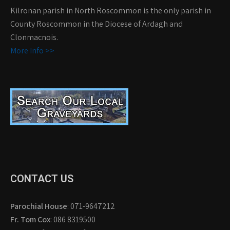
Kilronan parish in North Roscommon is the only parish in
County Roscommon in the Diocese of Ardagh and
Clonmacnois.
More Info >>
CONTACT US
Parochial House
: 071-9647212
Fr. Tom Cox
: 086 8319500