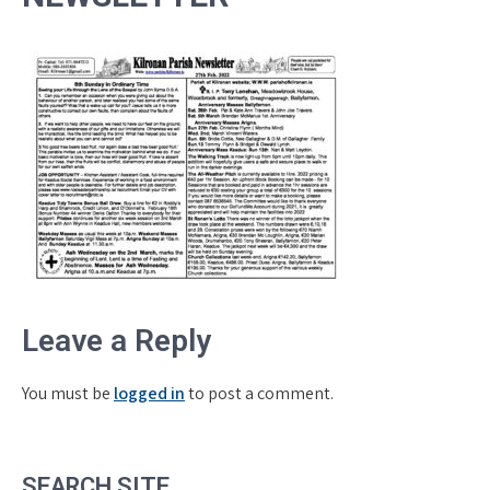
Leave a Reply
You must be
logged in
to post a comment.
SEARCH SITE