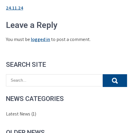
24.11.24
Leave a Reply
You must be
logged in
to post a comment.
SEARCH SITE
NEWS CATEGORIES
Latest News
(1)
OLDER NEWS