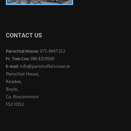
CONTACT US
Parochial House
: 071-9647212
Fr. Tom Cox
: 086 8319500
E-mail
: info@parishofkilronan.ie
Parochial House,
Keadue,
Boyle,
Co. Roscommon
F52 YD52