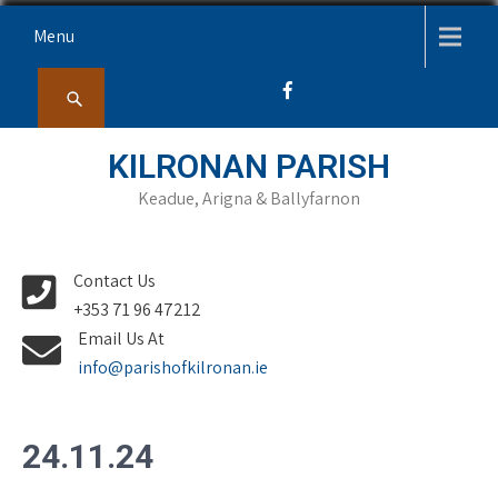
Skip
Menu
to
content
KILRONAN PARISH
Keadue, Arigna & Ballyfarnon
Contact Us
+353 71 96 47212
Email Us At
info@parishofkilronan.ie
24.11.24