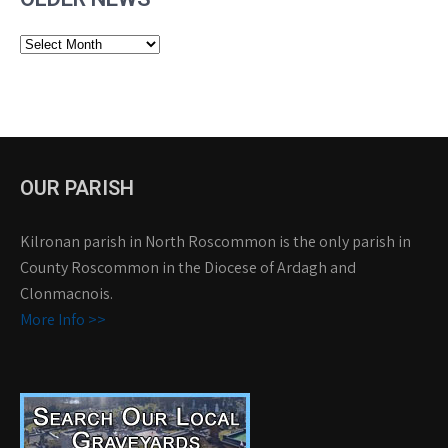
Older
News
OUR PARISH
Kilronan parish in North Roscommon is the only parish in
County Roscommon in the Diocese of Ardagh and
Clonmacnois.
More Info >>