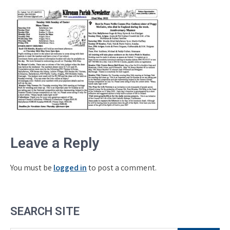
Leave a Reply
You must be
logged in
to post a comment.
SEARCH SITE