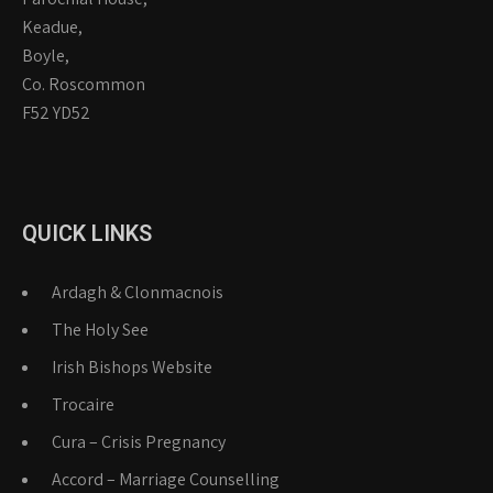
Keadue,
Boyle,
Co. Roscommon
F52 YD52
QUICK LINKS
Ardagh & Clonmacnois
The Holy See
Irish Bishops Website
Trocaire
Cura – Crisis Pregnancy
Accord – Marriage Counselling