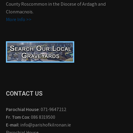
County Roscommon in the Diocese of Ardagh and
Clonmacnois.
More Info >>
CONTACT US
Parochial House
: 071-9647212
Fr. Tom Cox
: 086 8319500
E-mail
: info@parishofkilronan.ie
Parochial House,