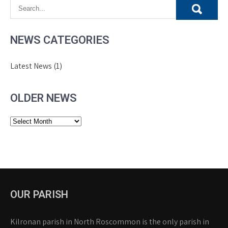
NEWS CATEGORIES
Latest News
(1)
OLDER NEWS
Older
News
OUR PARISH
Kilronan parish in North Roscommon is the only parish in