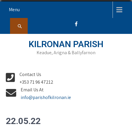
Skip
Menu
to
content
KILRONAN PARISH
Keadue, Arigna & Ballyfarnon
Contact Us
+353 71 96 47212
Email Us At
info@parishofkilronan.ie
22.05.22