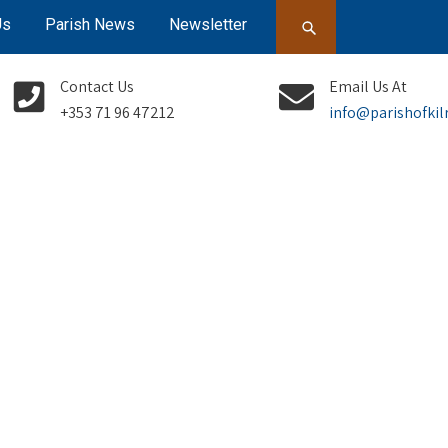
Us
Parish News
Newsletter
Contact Us
Email Us At
+353 71 96 47212
info@parishofkil