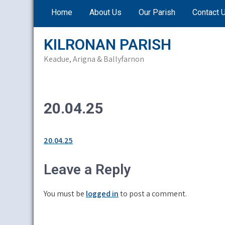
Skip
Home
About Us
Our Parish
Contact 
to
content
KILRONAN PARISH
Keadue, Arigna & Ballyfarnon
20.04.25
20.04.25
Leave a Reply
You must be
logged in
to post a comment.