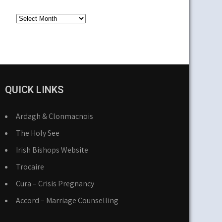
Older
News
QUICK LINKS
Ardagh & Clonmacnois
The Holy See
Irish Bishops Website
Trocaire
Cura – Crisis Pregnancy
Accord – Marriage Counselling