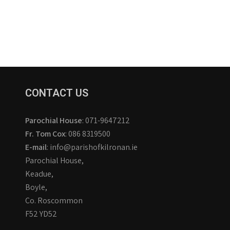
CONTACT US
Parochial House
: 071-9647212
Fr. Tom Cox
: 086 8319500
E-mail
: info@parishofkilronan.ie
Parochial House,
Keadue,
Boyle,
Co. Roscommon
F52 YD52