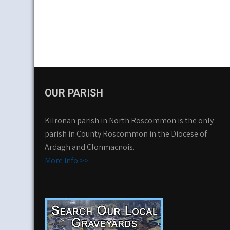
OUR PARISH
Kilronan parish in North Roscommon is the only
parish in County Roscommon in the Diocese of
Ardagh and Clonmacnois.
More Info >>