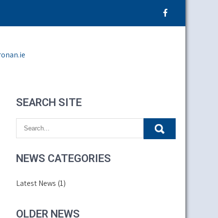
ronan.ie
SEARCH SITE
NEWS CATEGORIES
Latest News
(1)
OLDER NEWS