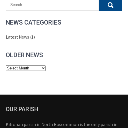
NEWS CATEGORIES
Latest News
(1)
OLDER NEWS
Older
News
OUR PARISH
Kilronan parish in North Roscommon is the only parish in