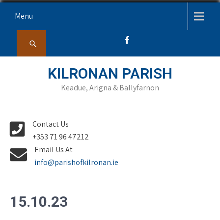
Skip
Menu
to
content
KILRONAN PARISH
Keadue, Arigna & Ballyfarnon
Contact Us
+353 71 96 47212
Email Us At
info@parishofkilronan.ie
15.10.23