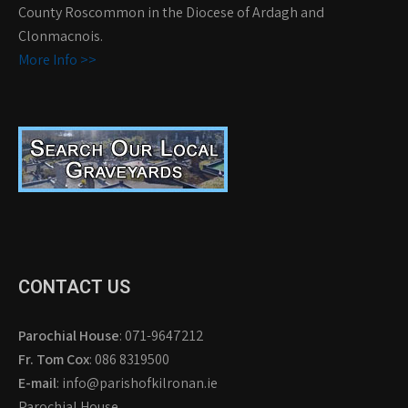
County Roscommon in the Diocese of Ardagh and
Clonmacnois.
More Info >>
CONTACT US
Parochial House
: 071-9647212
Fr. Tom Cox
: 086 8319500
E-mail
: info@parishofkilronan.ie
Parochial House,