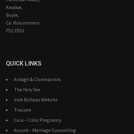
Keadue,
Boyle,
Co. Roscommon
F52 YD52
QUICK LINKS
Ardagh & Clonmacnois
The Holy See
Irish Bishops Website
Trocaire
Cura – Crisis Pregnancy
Accord – Marriage Counselling