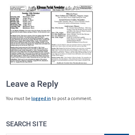
Leave a Reply
You must be
logged in
to post a comment.
SEARCH SITE