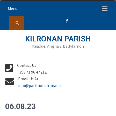
Skip
Menu
to
content
KILRONAN PARISH
Keadue, Arigna & Ballyfarnon
Contact Us
+353 71 96 47212
Email Us At
info@parishofkilronan.ie
06.08.23