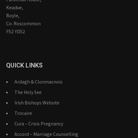
Keadue,
Boyle,
Co. Roscommon
F52 YD52
QUICK LINKS
Ardagh & Clonmacnois
The Holy See
Irish Bishops Website
Trocaire
Cura – Crisis Pregnancy
Accord – Marriage Counselling