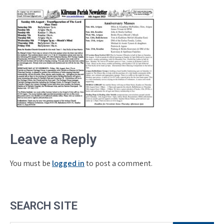
Leave a Reply
You must be
logged in
to post a comment.
SEARCH SITE