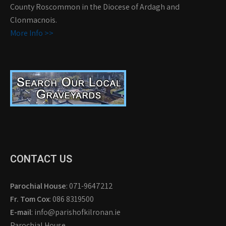
County Roscommon in the Diocese of Ardagh and
Clonmacnois.
More Info >>
CONTACT US
Parochial House
: 071-9647212
Fr. Tom Cox
: 086 8319500
E-mail
: info@parishofkilronan.ie
Parochial House,