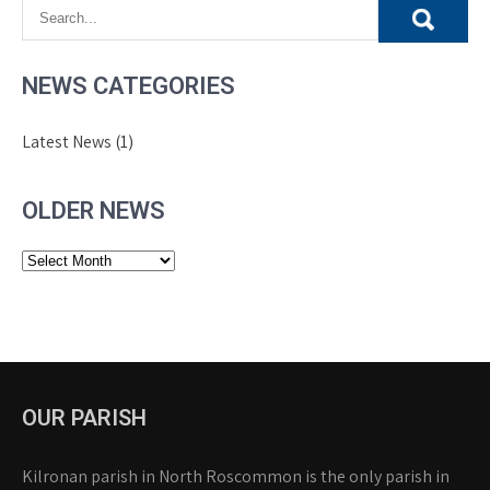
NEWS CATEGORIES
Latest News
(1)
OLDER NEWS
Older
News
OUR PARISH
Kilronan parish in North Roscommon is the only parish in