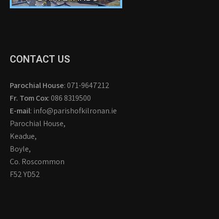
CONTACT US
Parochial House
: 071-9647212
Fr. Tom Cox
: 086 8319500
E-mail
: info@parishofkilronan.ie
Parochial House,
Keadue,
Boyle,
Co. Roscommon
F52 YD52