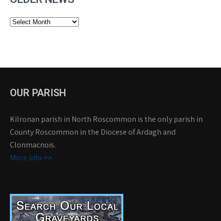
Older
News
OUR PARISH
Kilronan parish in North Roscommon is the only parish in
County Roscommon in the Diocese of Ardagh and
Clonmacnois.
More Info >>