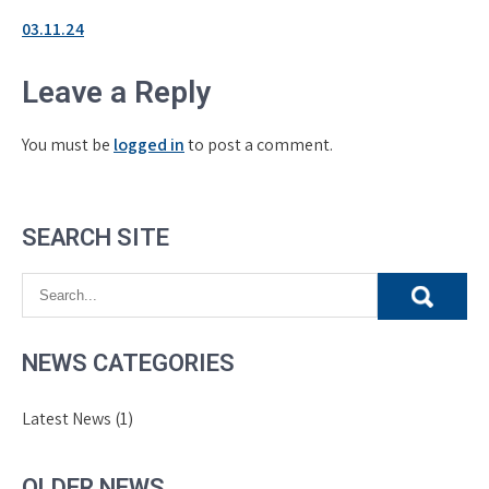
03.11.24
Leave a Reply
You must be
logged in
to post a comment.
SEARCH SITE
NEWS CATEGORIES
Latest News
(1)
OLDER NEWS