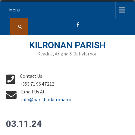
Skip
Menu
to
content
KILRONAN PARISH
Keadue, Arigna & Ballyfarnon
Contact Us
+353 71 96 47212
Email Us At
info@parishofkilronan.ie
03.11.24