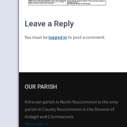
Leave a Reply
You must be
logged in
to post a comment.
OUR PARISH
Kilronan parish in North Roscommon is the only
parish in County Roscommon in the Diocese of
Ardagh and Clonmacnois.
More Info >>