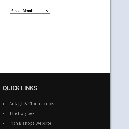
Older
News
QUICK LINKS
Ardagh & Clonmacnois
The Holy See
Irish Bishops Website