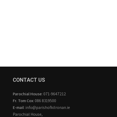
CONTACT US
Parochial House
: 071-9647212
Fr. Tom Cox
: 086 8319500
E-mail
: info@parishofkilronan.ie
Parochial House,