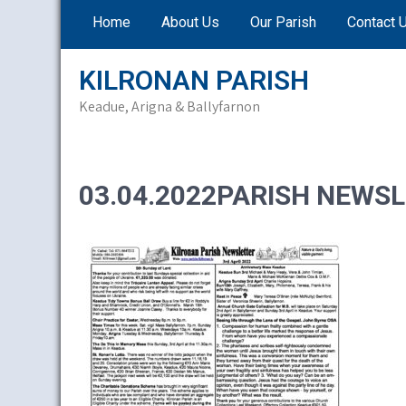
Skip
Home
About Us
Our Parish
Contact 
to
content
KILRONAN PARISH
Keadue, Arigna & Ballyfarnon
03.04.2022PARISH NEWSL