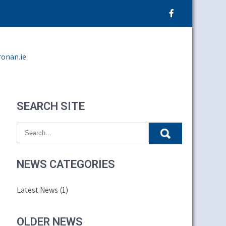
ronan.ie
SEARCH SITE
NEWS CATEGORIES
Latest News
(1)
OLDER NEWS