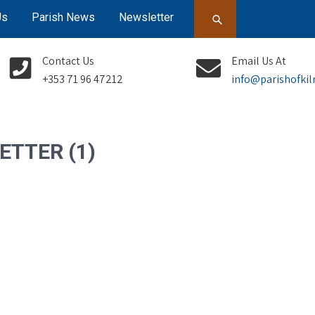
Us
Parish News
Newsletter
Contact Us
Email Us At
+353 71 96 47212
info@parishofkil
ETTER (1)