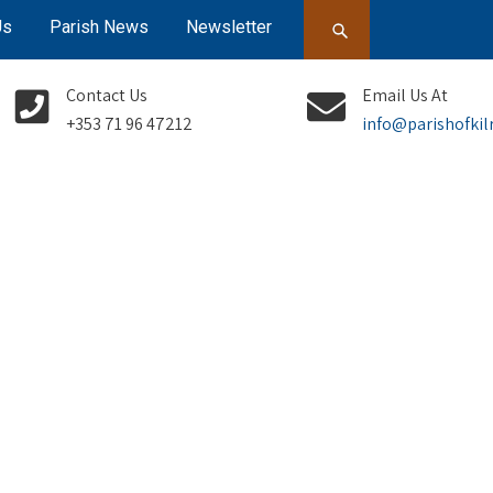
Us
Parish News
Newsletter
Contact Us
Email Us At
+353 71 96 47212
info@parishofkil