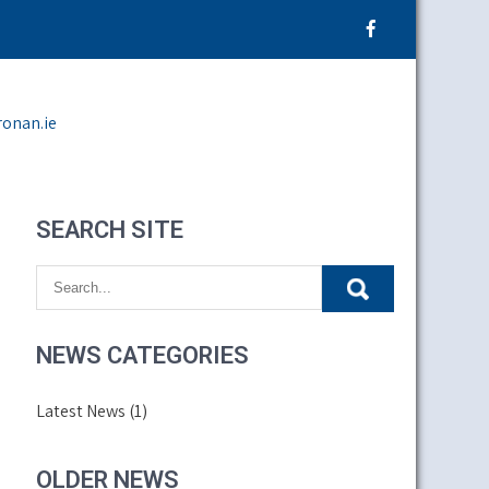
ronan.ie
SEARCH SITE
NEWS CATEGORIES
Latest News
(1)
OLDER NEWS