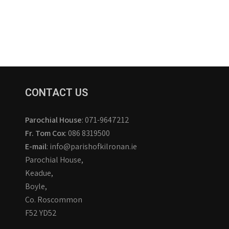
CONTACT US
Parochial House
: 071-9647212
Fr. Tom Cox
: 086 8319500
E-mail
: info@parishofkilronan.ie
Parochial House,
Keadue,
Boyle,
Co. Roscommon
F52 YD52