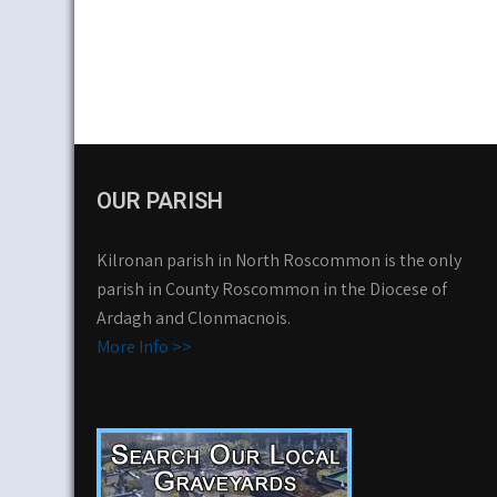
OUR PARISH
Kilronan parish in North Roscommon is the only
parish in County Roscommon in the Diocese of
Ardagh and Clonmacnois.
More Info >>