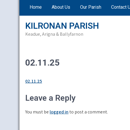
Skip
Home
About Us
Our Parish
Contact 
to
content
KILRONAN PARISH
Keadue, Arigna & Ballyfarnon
02.11.25
02.11.25
Leave a Reply
You must be
logged in
to post a comment.