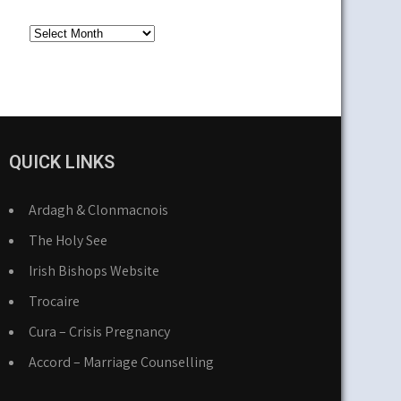
Older
News
QUICK LINKS
Ardagh & Clonmacnois
The Holy See
Irish Bishops Website
Trocaire
Cura – Crisis Pregnancy
Accord – Marriage Counselling