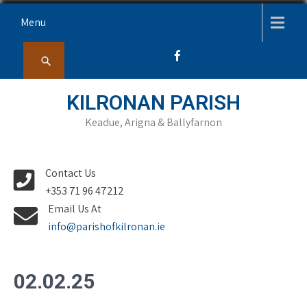
Skip
Menu
to
content
KILRONAN PARISH
Keadue, Arigna & Ballyfarnon
Contact Us
+353 71 96 47212
Email Us At
info@parishofkilronan.ie
02.02.25