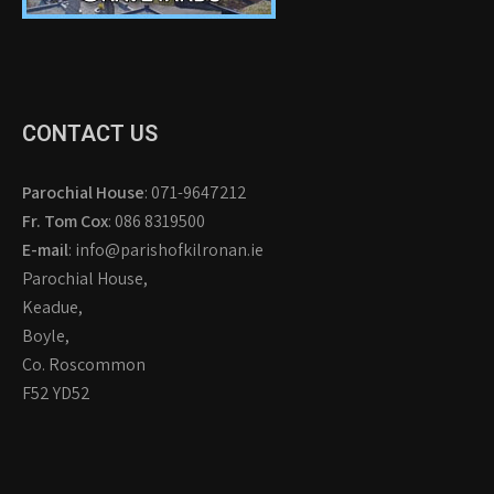
CONTACT US
Parochial House
: 071-9647212
Fr. Tom Cox
: 086 8319500
E-mail
: info@parishofkilronan.ie
Parochial House,
Keadue,
Boyle,
Co. Roscommon
F52 YD52