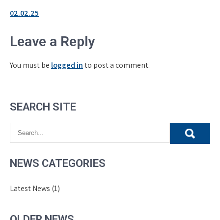
02.02.25
Leave a Reply
You must be
logged in
to post a comment.
SEARCH SITE
NEWS CATEGORIES
Latest News
(1)
OLDER NEWS