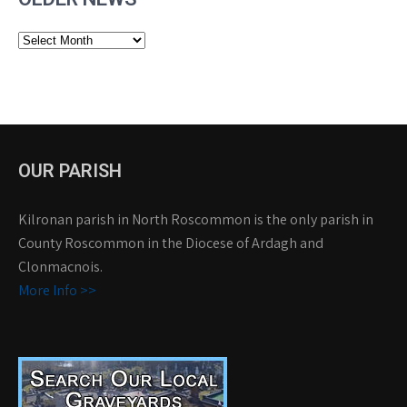
Older
News
OUR PARISH
Kilronan parish in North Roscommon is the only parish in
County Roscommon in the Diocese of Ardagh and
Clonmacnois.
More Info >>