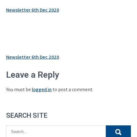
Newsletter 6th Dec 2020
Post
Newsletter 6th Dec 2020
navigation
Leave a Reply
You must be
logged in
to post a comment.
SEARCH SITE