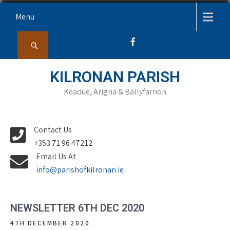
Skip
Menu
to
content
KILRONAN PARISH
Keadue, Arigna & Ballyfarnon
Contact Us
+353 71 96 47212
Email Us At
info@parishofkilronan.ie
NEWSLETTER 6TH DEC 2020
4TH DECEMBER 2020