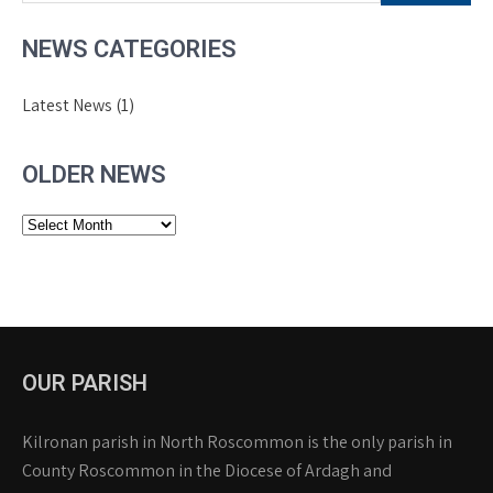
NEWS CATEGORIES
Latest News
(1)
OLDER NEWS
Older
News
OUR PARISH
Kilronan parish in North Roscommon is the only parish in
County Roscommon in the Diocese of Ardagh and