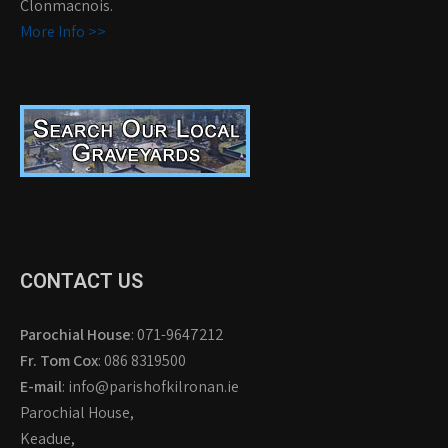
Clonmacnois.
More Info >>
CONTACT US
Parochial House
: 071-9647212
Fr. Tom Cox
: 086 8319500
E-mail
: info@parishofkilronan.ie
Parochial House,
Keadue,