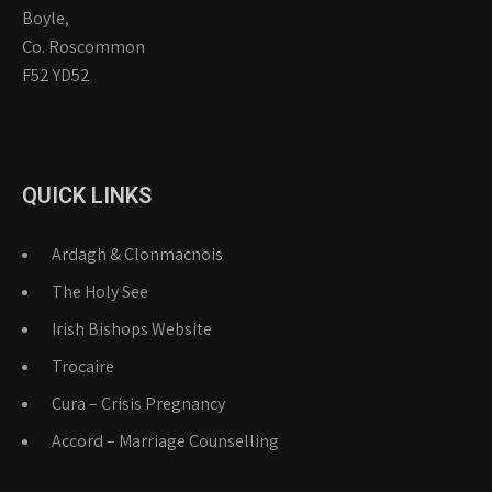
Boyle,
Co. Roscommon
F52 YD52
QUICK LINKS
Ardagh & Clonmacnois
The Holy See
Irish Bishops Website
Trocaire
Cura – Crisis Pregnancy
Accord – Marriage Counselling