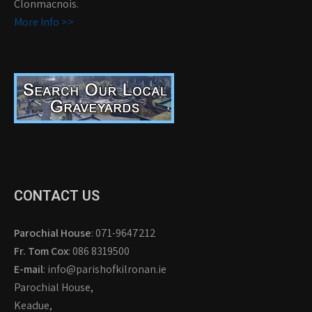
Clonmacnois.
More Info >>
CONTACT US
Parochial House
: 071-9647212
Fr. Tom Cox
: 086 8319500
E-mail
: info@parishofkilronan.ie
Parochial House,
Keadue,