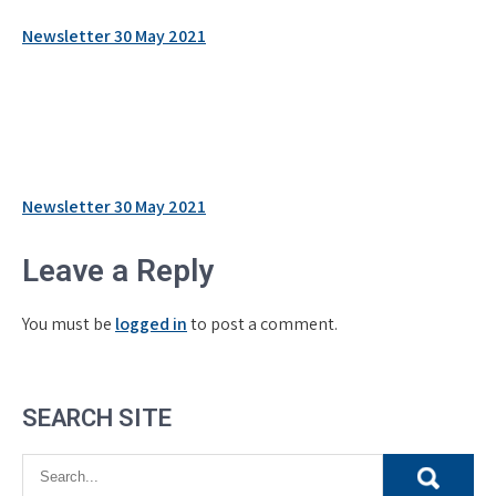
Newsletter 30 May 2021
Post
Newsletter 30 May 2021
navigation
Leave a Reply
You must be
logged in
to post a comment.
SEARCH SITE