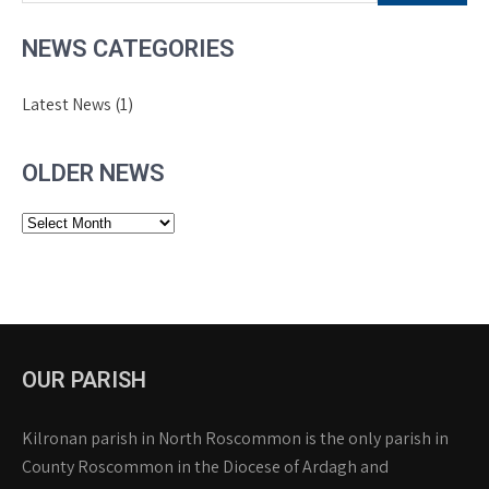
NEWS CATEGORIES
Latest News
(1)
OLDER NEWS
Older
News
OUR PARISH
Kilronan parish in North Roscommon is the only parish in
County Roscommon in the Diocese of Ardagh and