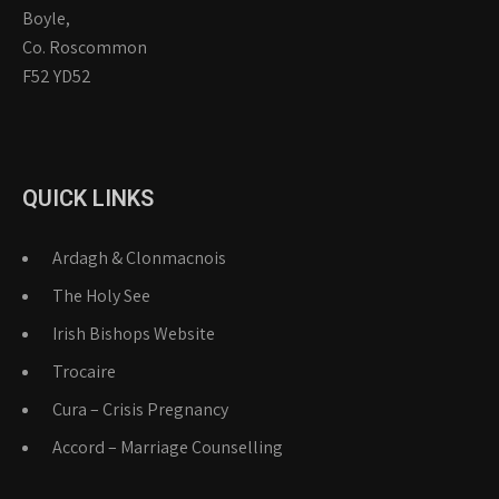
Boyle,
Co. Roscommon
F52 YD52
QUICK LINKS
Ardagh & Clonmacnois
The Holy See
Irish Bishops Website
Trocaire
Cura – Crisis Pregnancy
Accord – Marriage Counselling