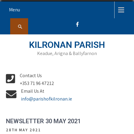
Skip
Menu
to
content
KILRONAN PARISH
Keadue, Arigna & Ballyfarnon
Contact Us
+353 71 96 47212
Email Us At
info@parishofkilronan.ie
NEWSLETTER 30 MAY 2021
28TH MAY 2021