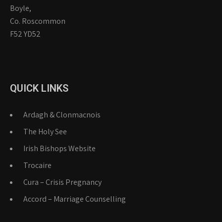
Boyle,
Co. Roscommon
F52 YD52
QUICK LINKS
Ardagh & Clonmacnois
The Holy See
Irish Bishops Website
Trocaire
Cura – Crisis Pregnancy
Accord – Marriage Counselling