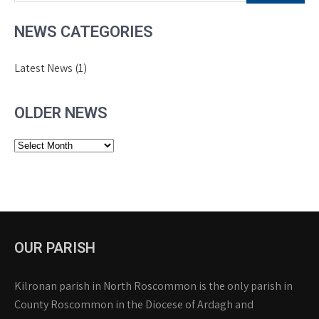
NEWS CATEGORIES
Latest News
(1)
OLDER NEWS
Older
News
OUR PARISH
Kilronan parish in North Roscommon is the only parish in
County Roscommon in the Diocese of Ardagh and