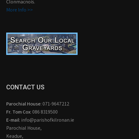
Clonmacnois.
More Info >>
CONTACT US
Parochial House
: 071-9647212
Fr. Tom Cox
: 086 8319500
E-mail
: info@parishofkilronan.ie
Parochial House,
Keadue,