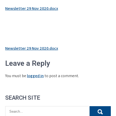
Newsletter 29 Nov 2020.docx
Post
Newsletter 29 Nov 2020.docx
navigation
Leave a Reply
You must be
logged in
to post a comment.
SEARCH SITE