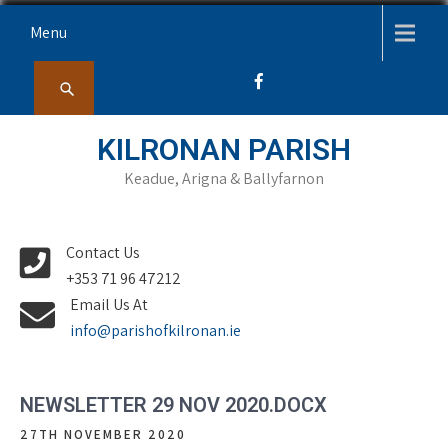
Skip
Menu
to
content
KILRONAN PARISH
Keadue, Arigna & Ballyfarnon
Contact Us
+353 71 96 47212
Email Us At
info@parishofkilronan.ie
NEWSLETTER 29 NOV 2020.DOCX
27TH NOVEMBER 2020