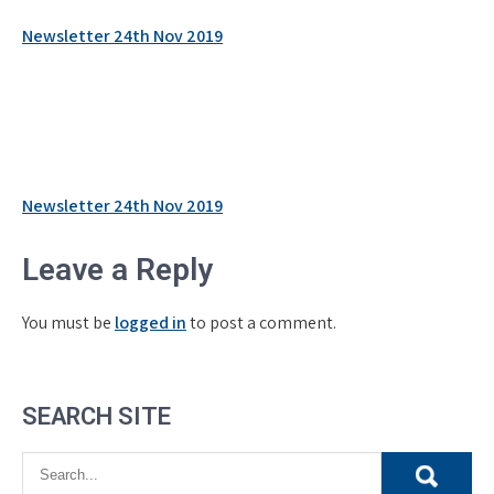
Newsletter 24th Nov 2019
Post
Newsletter 24th Nov 2019
navigation
Leave a Reply
You must be
logged in
to post a comment.
SEARCH SITE