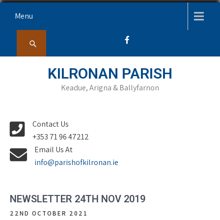
Skip
Menu
to
content
KILRONAN PARISH
Keadue, Arigna & Ballyfarnon
Contact Us
+353 71 96 47212
Email Us At
info@parishofkilronan.ie
NEWSLETTER 24TH NOV 2019
22ND OCTOBER 2021