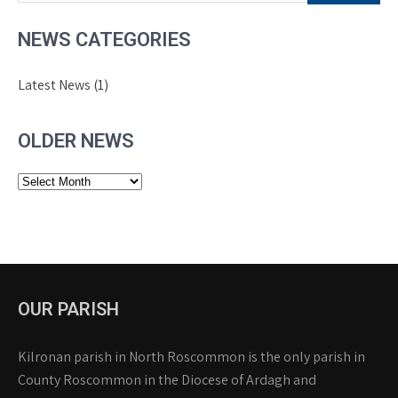
NEWS CATEGORIES
Latest News
(1)
OLDER NEWS
Older
News
OUR PARISH
Kilronan parish in North Roscommon is the only parish in
County Roscommon in the Diocese of Ardagh and