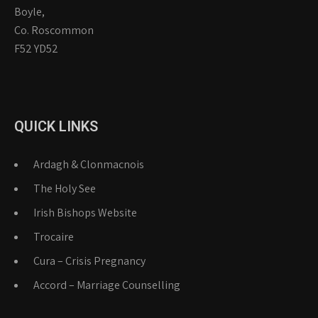
Boyle,
Co. Roscommon
F52 YD52
QUICK LINKS
Ardagh & Clonmacnois
The Holy See
Irish Bishops Website
Trocaire
Cura – Crisis Pregnancy
Accord – Marriage Counselling