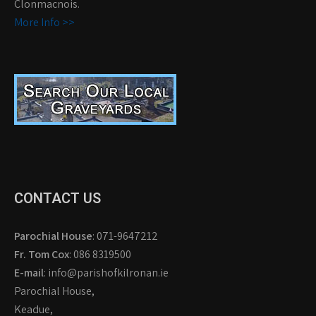
Clonmacnois.
More Info >>
CONTACT US
Parochial House
: 071-9647212
Fr. Tom Cox
: 086 8319500
E-mail
: info@parishofkilronan.ie
Parochial House,
Keadue,