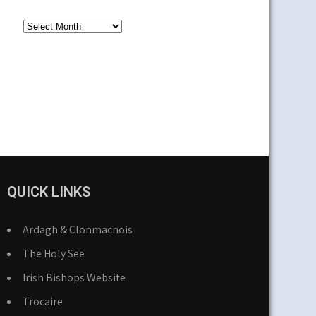
Older
News
QUICK LINKS
Ardagh & Clonmacnois
The Holy See
Irish Bishops Website
Trocaire