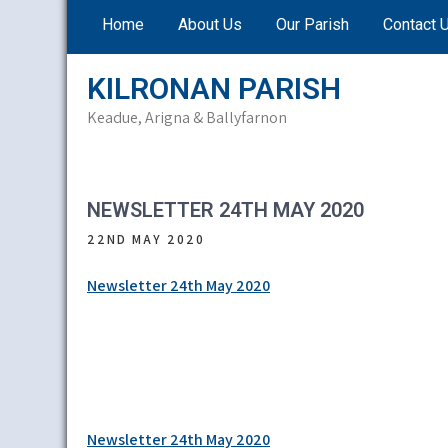
Skip
Home
About Us
Our Parish
Contact 
to
content
KILRONAN PARISH
Keadue, Arigna & Ballyfarnon
NEWSLETTER 24TH MAY 2020
22ND MAY 2020
Newsletter 24th May 2020
Post
Newsletter 24th May 2020