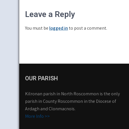
navigation
Leave a Reply
You must be
logged in
to post a comment.
OUR PARISH
Kilronan parish in North Roscommon is the only
parish in County Roscommon in the Diocese of
Ardagh and Clonmacnois.
More Info >>