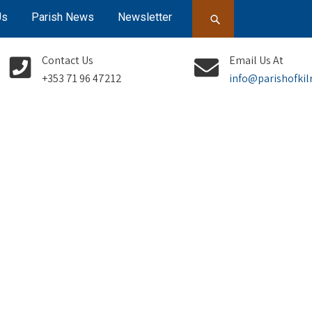
Us
Parish News
Newsletter
Contact Us
Email Us At
+353 71 96 47212
info@parishofkil