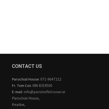
CONTACT US
Parochial House
: 071-9647212
Fr. Tom Cox
: 086 8319500
E-mail
: info@parishofkilronan.ie
Parochial House,
Keadue,