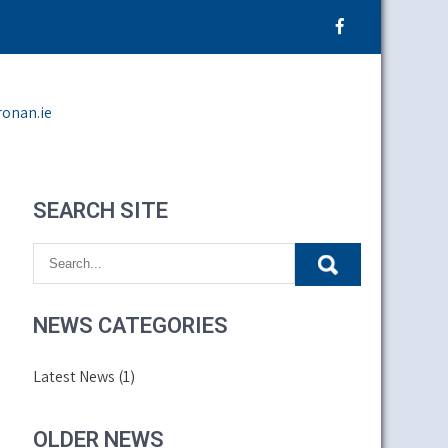
ronan.ie
SEARCH SITE
NEWS CATEGORIES
Latest News
(1)
OLDER NEWS