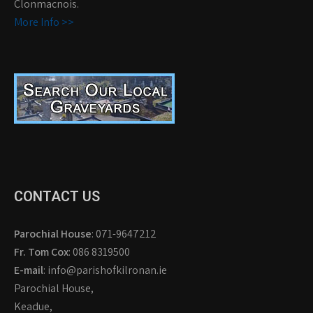
Clonmacnois.
More Info >>
CONTACT US
Parochial House
: 071-9647212
Fr. Tom Cox
: 086 8319500
E-mail
: info@parishofkilronan.ie
Parochial House,
Keadue,