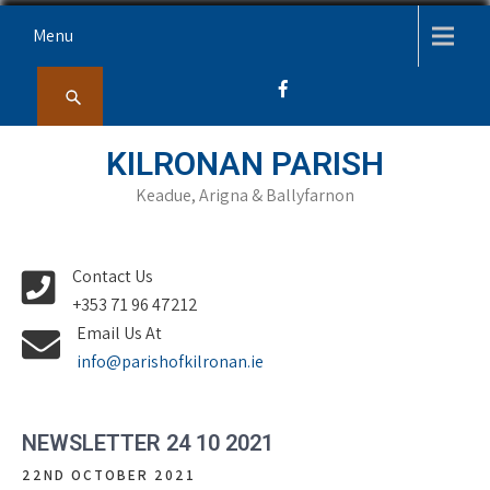
Skip
Menu
to
content
KILRONAN PARISH
Keadue, Arigna & Ballyfarnon
Contact Us
+353 71 96 47212
Email Us At
info@parishofkilronan.ie
NEWSLETTER 24 10 2021
22ND OCTOBER 2021