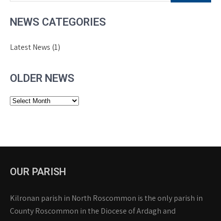
NEWS CATEGORIES
Latest News
(1)
OLDER NEWS
Older
News
OUR PARISH
Kilronan parish in North Roscommon is the only parish in
County Roscommon in the Diocese of Ardagh and