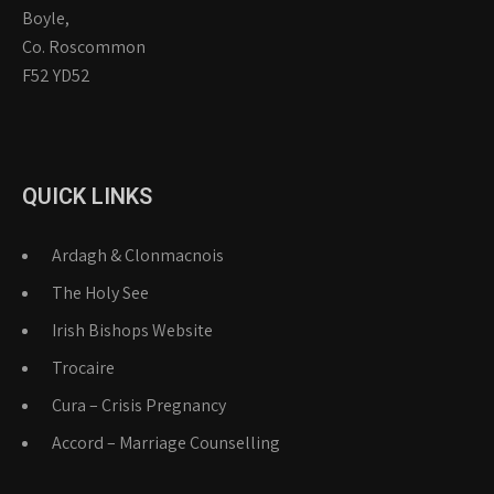
Boyle,
Co. Roscommon
F52 YD52
QUICK LINKS
Ardagh & Clonmacnois
The Holy See
Irish Bishops Website
Trocaire
Cura – Crisis Pregnancy
Accord – Marriage Counselling