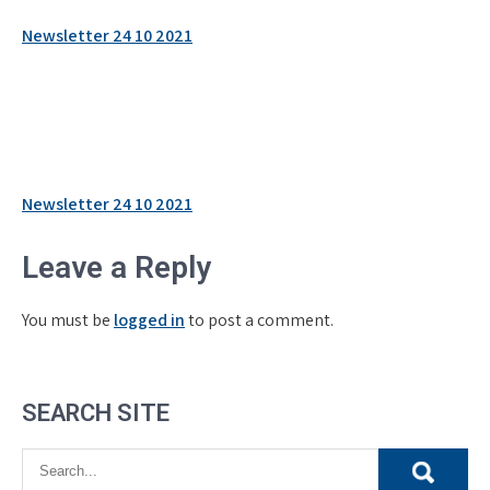
Newsletter 24 10 2021
Post
Newsletter 24 10 2021
navigation
Leave a Reply
You must be
logged in
to post a comment.
SEARCH SITE