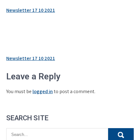
Newsletter 17 10 2021
Post
Newsletter 17 10 2021
navigation
Leave a Reply
You must be
logged in
to post a comment.
SEARCH SITE