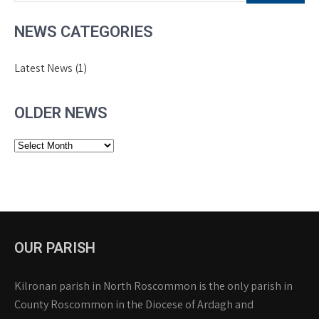
NEWS CATEGORIES
Latest News
(1)
OLDER NEWS
Older
News
OUR PARISH
Kilronan parish in North Roscommon is the only parish in
County Roscommon in the Diocese of Ardagh and