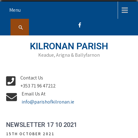
Skip
Menu
to
content
KILRONAN PARISH
Keadue, Arigna & Ballyfarnon
Contact Us
+353 71 96 47212
Email Us At
info@parishofkilronan.ie
NEWSLETTER 17 10 2021
15TH OCTOBER 2021