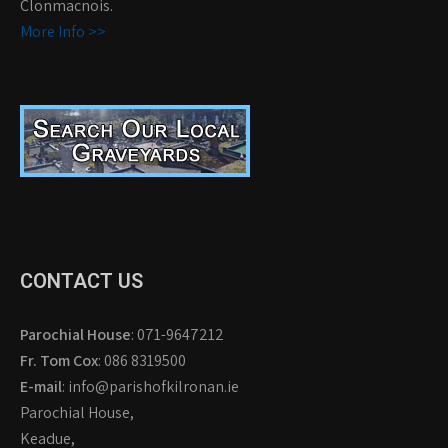
Clonmacnois.
More Info >>
CONTACT US
Parochial House
: 071-9647212
Fr. Tom Cox
: 086 8319500
E-mail
: info@parishofkilronan.ie
Parochial House,
Keadue,