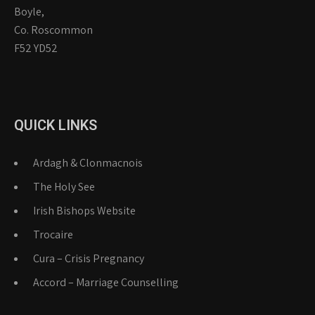
Boyle,
Co. Roscommon
F52 YD52
QUICK LINKS
Ardagh & Clonmacnois
The Holy See
Irish Bishops Website
Trocaire
Cura – Crisis Pregnancy
Accord – Marriage Counselling