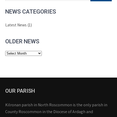
NEWS CATEGORIES
Latest News
(1)
OLDER NEWS
Older
News
OUR PARISH
Kilronan parish in North Roscommon is the only parish in
County Roscommon in the Diocese of Ardagh and