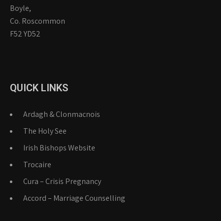
Boyle,
Co. Roscommon
F52 YD52
QUICK LINKS
Ardagh & Clonmacnois
The Holy See
Irish Bishops Website
Trocaire
Cura – Crisis Pregnancy
Accord – Marriage Counselling