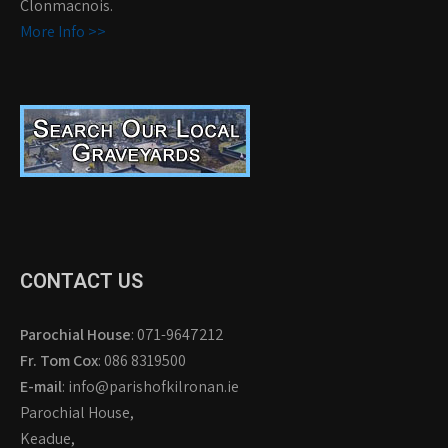
Clonmacnois.
More Info >>
CONTACT US
Parochial House
: 071-9647212
Fr. Tom Cox
: 086 8319500
E-mail
: info@parishofkilronan.ie
Parochial House,
Keadue,