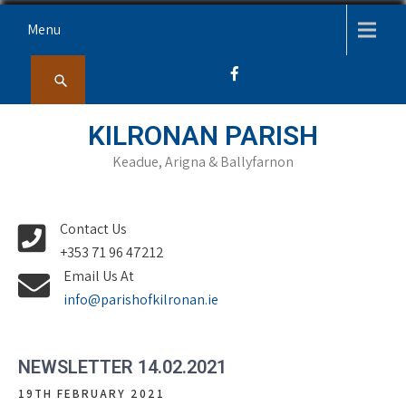
Skip
Menu
to
content
KILRONAN PARISH
Keadue, Arigna & Ballyfarnon
Contact Us
+353 71 96 47212
Email Us At
info@parishofkilronan.ie
NEWSLETTER 14.02.2021
19TH FEBRUARY 2021