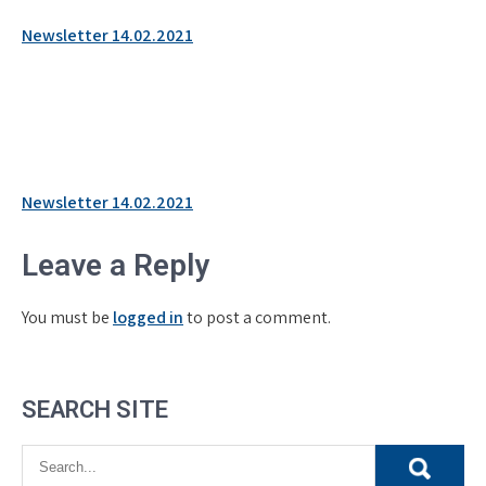
Newsletter 14.02.2021
Post
Newsletter 14.02.2021
navigation
Leave a Reply
You must be
logged in
to post a comment.
SEARCH SITE