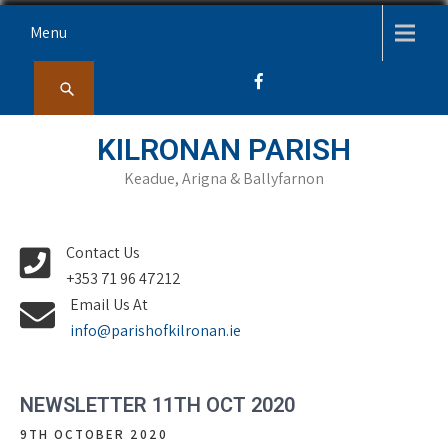
Skip
Menu
to
content
KILRONAN PARISH
Keadue, Arigna & Ballyfarnon
Contact Us
+353 71 96 47212
Email Us At
info@parishofkilronan.ie
NEWSLETTER 11TH OCT 2020
9TH OCTOBER 2020