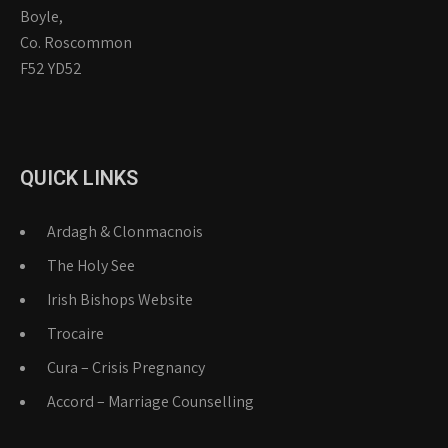
Boyle,
Co. Roscommon
F52 YD52
QUICK LINKS
Ardagh & Clonmacnois
The Holy See
Irish Bishops Website
Trocaire
Cura – Crisis Pregnancy
Accord – Marriage Counselling