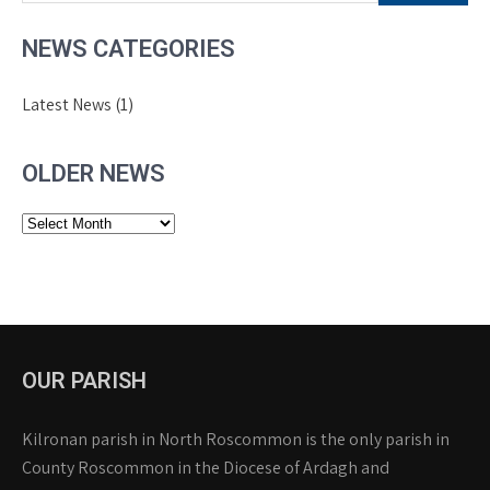
NEWS CATEGORIES
Latest News
(1)
OLDER NEWS
Older
News
OUR PARISH
Kilronan parish in North Roscommon is the only parish in
County Roscommon in the Diocese of Ardagh and