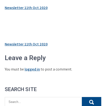
Newsletter 11th Oct 2020
Post
Newsletter 11th Oct 2020
navigation
Leave a Reply
You must be
logged in
to post a comment.
SEARCH SITE