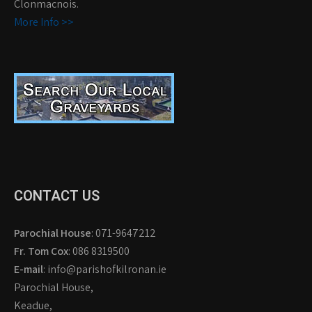
Clonmacnois.
More Info >>
CONTACT US
Parochial House
: 071-9647212
Fr. Tom Cox
: 086 8319500
E-mail
: info@parishofkilronan.ie
Parochial House,
Keadue,