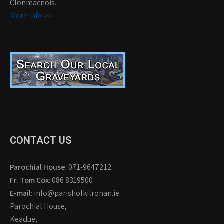
Clonmacnois.
More Info >>
CONTACT US
Parochial House
: 071-9647212
Fr. Tom Cox
: 086 8319500
E-mail
: info@parishofkilronan.ie
Parochial House,
Keadue,