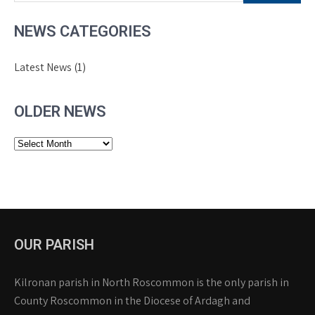
NEWS CATEGORIES
Latest News
(1)
OLDER NEWS
Older
News
OUR PARISH
Kilronan parish in North Roscommon is the only parish in
County Roscommon in the Diocese of Ardagh and