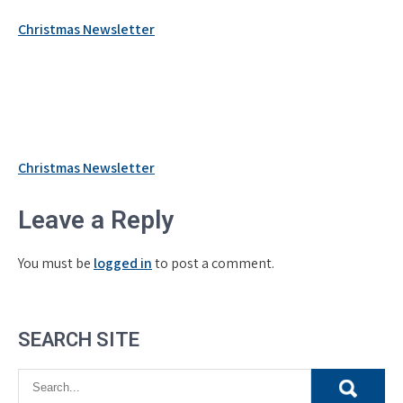
Christmas Newsletter
Post
Christmas Newsletter
navigation
Leave a Reply
You must be
logged in
to post a comment.
SEARCH SITE