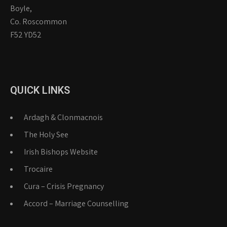
Boyle,
Co. Roscommon
F52 YD52
QUICK LINKS
Ardagh & Clonmacnois
The Holy See
Irish Bishops Website
Trocaire
Cura – Crisis Pregnancy
Accord – Marriage Counselling