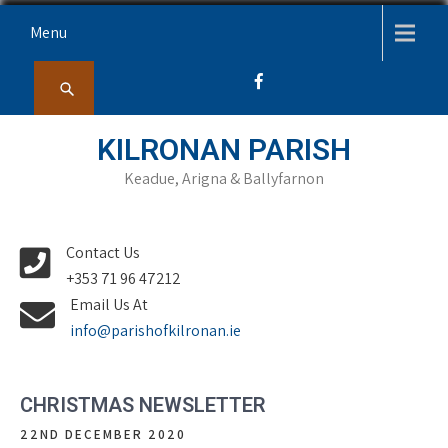
Skip
Menu
to
content
KILRONAN PARISH
Keadue, Arigna & Ballyfarnon
Contact Us
+353 71 96 47212
Email Us At
info@parishofkilronan.ie
CHRISTMAS NEWSLETTER
22ND DECEMBER 2020