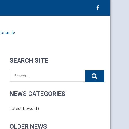
ronan.ie
SEARCH SITE
NEWS CATEGORIES
Latest News
(1)
OLDER NEWS