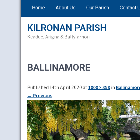
Skip
Home
About Us
Our Parish
Contact 
to
content
KILRONAN PARISH
Keadue, Arigna & Ballyfarnon
BALLINAMORE
Published 14th April 2020 at
1000 × 358
in
Ballinamor
←
Previous