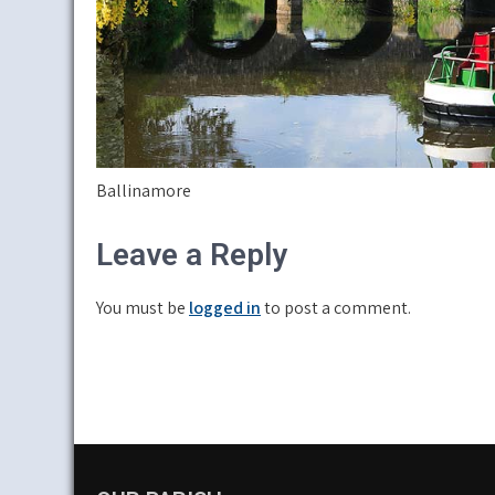
Ballinamore
Leave a Reply
You must be
logged in
to post a comment.