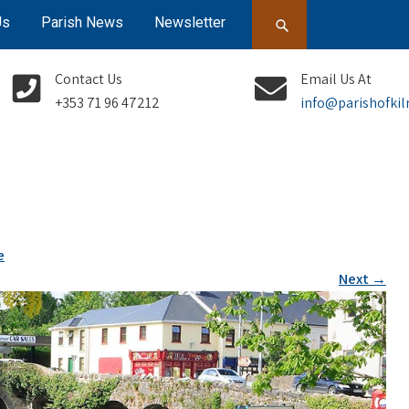
Us
Parish News
Newsletter
Contact Us
Email Us At
+353 71 96 47212
info@parishofkil
e
Next
→