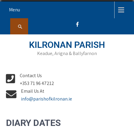
Skip
Menu
to
content
KILRONAN PARISH
Keadue, Arigna & Ballyfarnon
Contact Us
+353 71 96 47212
Email Us At
info@parishofkilronan.ie
DIARY DATES