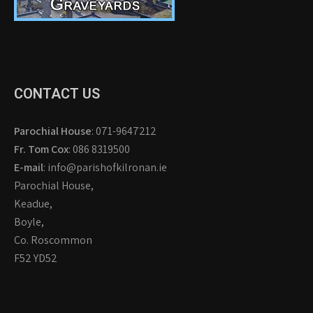
CONTACT US
Parochial House
: 071-9647212
Fr. Tom Cox
: 086 8319500
E-mail
: info@parishofkilronan.ie
Parochial House,
Keadue,
Boyle,
Co. Roscommon
F52 YD52