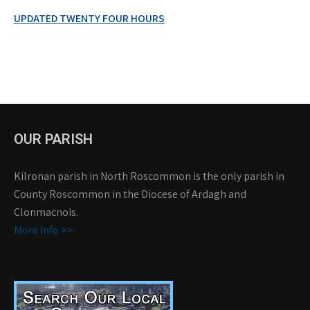
UPDATED TWENTY FOUR HOURS
OUR PARISH
Kilronan parish in North Roscommon is the only parish in
County Roscommon in the Diocese of Ardagh and
Clonmacnois.
More Info >>